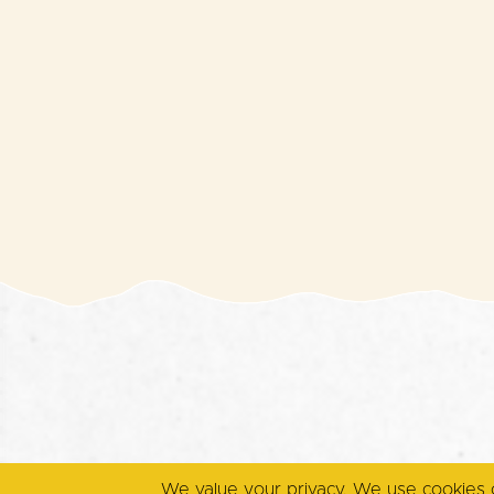
We value your privacy. We use cookies 