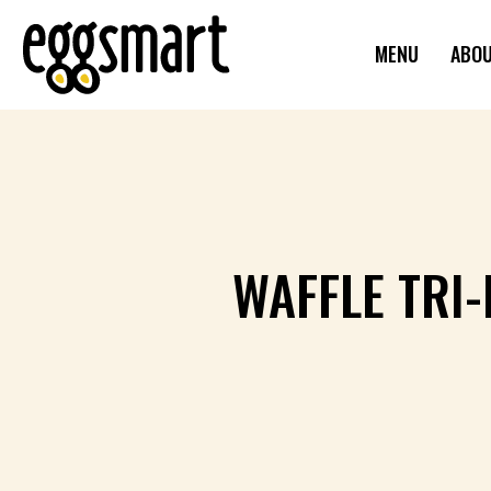
MENU
ABO
WAFFLE TRI-