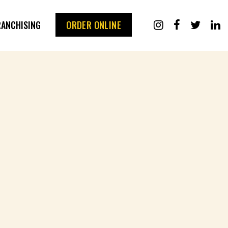
RANCHISING
ORDER ONLINE