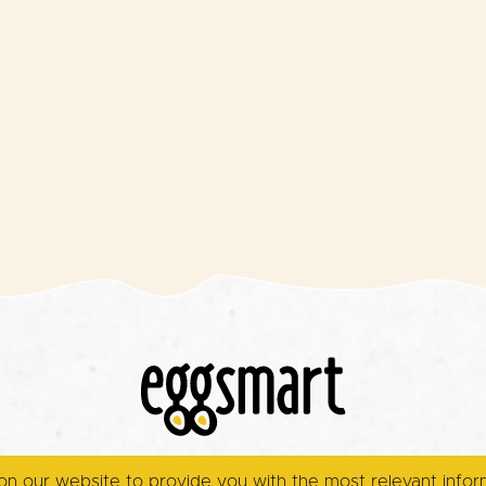
on our website to provide you with the most relevant info