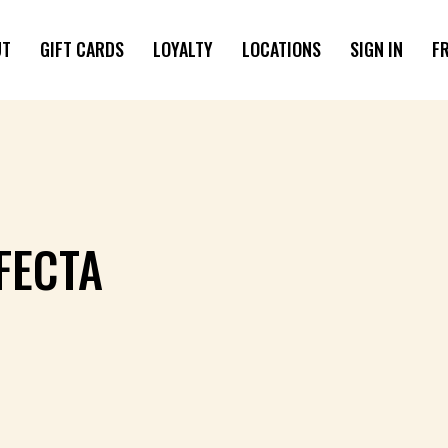
UT
GIFT CARDS
LOYALTY
LOCATIONS
SIGN IN
F
FECTA