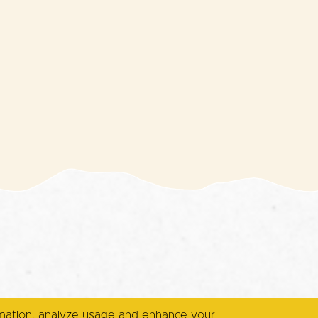
rmation, analyze usage and enhance your