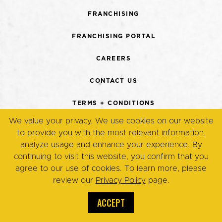
FRANCHISING
FRANCHISING PORTAL
CAREERS
CONTACT US
TERMS + CONDITIONS
We value your privacy. We use cookies on our website
PRIVACY POLICY
to provide you with the most relevant information,
analyze usage and enhance your experience. By
continuing to visit this website, you confirm that you
© Copyright 2026. Eggsmart,
agree to our use of cookies. To learn more, please
All Rights Reserved.
review our
Privacy Policy
page.
ACCEPT