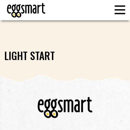
LIGHT START