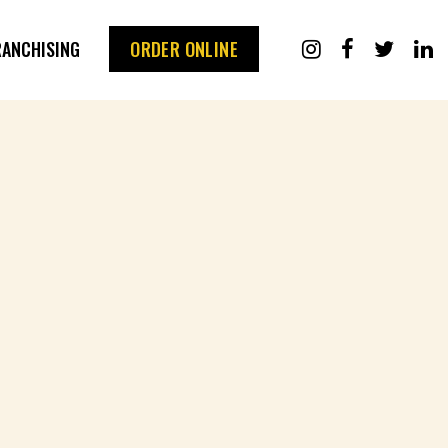
RANCHISING
ORDER ONLINE