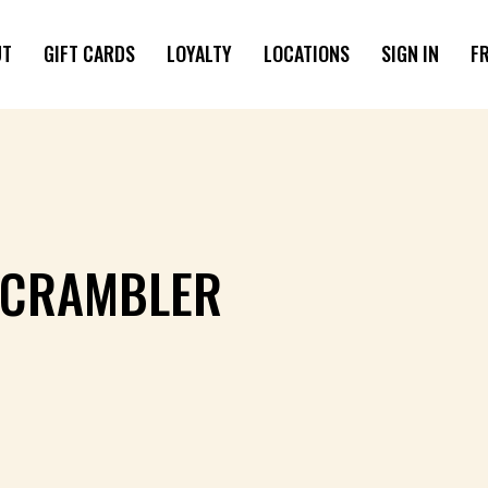
UT
GIFT CARDS
LOYALTY
LOCATIONS
SIGN IN
F
SCRAMBLER