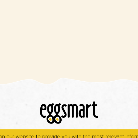
on our website to provide you with the most relevant info