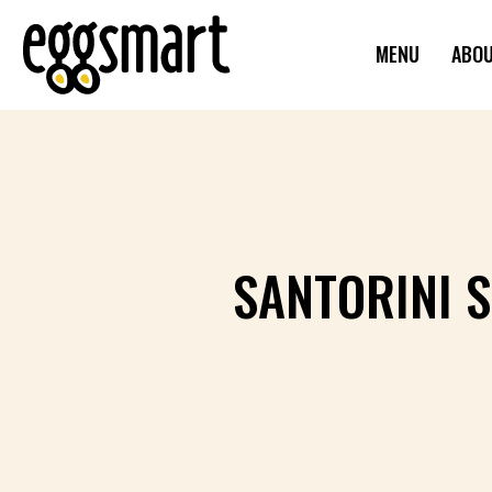
MENU
ABO
SANTORINI 