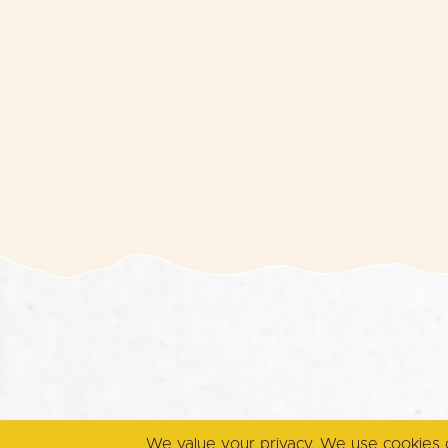
We value your privacy. We use cookies 