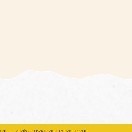
rmation, analyze usage and enhance your