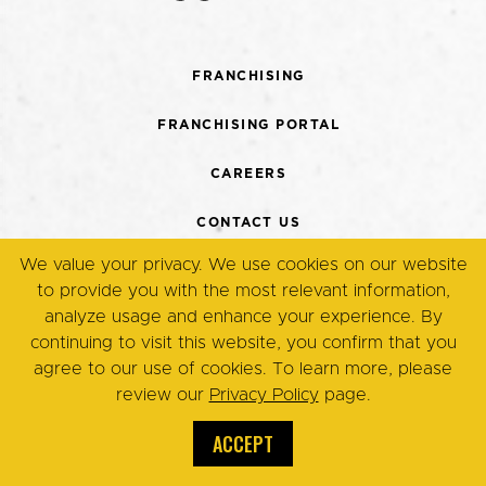
FRANCHISING
FRANCHISING PORTAL
CAREERS
CONTACT US
We value your privacy. We use cookies on our website
TERMS + CONDITIONS
to provide you with the most relevant information,
analyze usage and enhance your experience. By
PRIVACY POLICY
continuing to visit this website, you confirm that you
agree to our use of cookies. To learn more, please
review our
Privacy Policy
page.
© Copyright 2026. Eggsmart,
All Rights Reserved.
ACCEPT