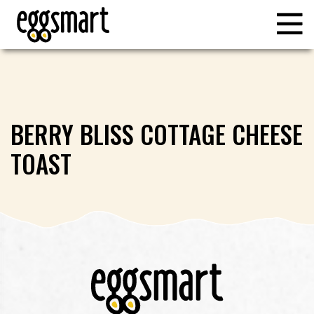
BERRY BLISS COTTAGE CHEESE
TOAST