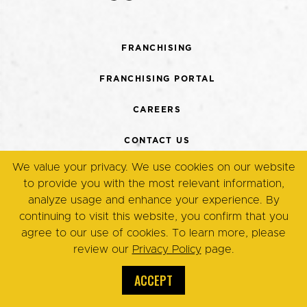
FRANCHISING
FRANCHISING PORTAL
CAREERS
CONTACT US
We value your privacy. We use cookies on our website
TERMS + CONDITIONS
to provide you with the most relevant information,
analyze usage and enhance your experience. By
PRIVACY POLICY
continuing to visit this website, you confirm that you
agree to our use of cookies. To learn more, please
review our
Privacy Policy
page.
© Copyright 2026. Eggsmart,
All Rights Reserved.
ACCEPT