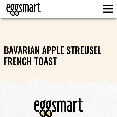
BAVARIAN APPLE STREUSEL
FRENCH TOAST