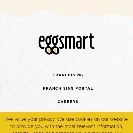
FRANCHISING
FRANCHISING PORTAL
CAREERS
CONTACT US
We value your privacy. We use cookies on our website
to provide you with the most relevant information,
TERMS + CONDITIONS