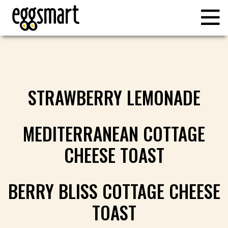
STRAWBERRY LEMONADE
MEDITERRANEAN COTTAGE
CHEESE TOAST
BERRY BLISS COTTAGE CHEESE
TOAST