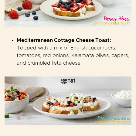
Mediterranean Cottage Cheese Toast:
Topped with a mix of English cucumbers,
tomatoes, red onions, Kalamata olives, capers,
and crumbled feta cheese
.