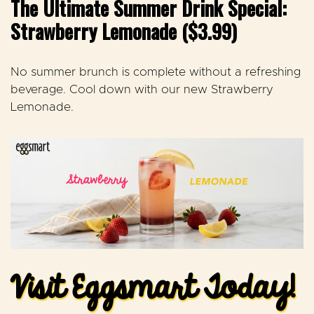
The Ultimate Summer Drink Special:
Strawberry Lemonade ($3.99)
No summer brunch is complete without a refreshing
beverage.
Cool down with our new
Strawberry
Lemonade.
Visit Eggsmart Today!