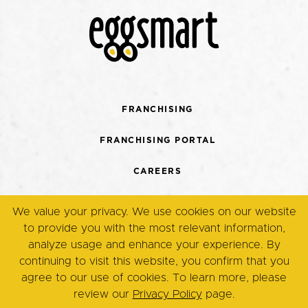
FRANCHISING
FRANCHISING PORTAL
CAREERS
CONTACT US
We value your privacy. We use cookies on our website
to provide you with the most relevant information,
TERMS + CONDITIONS
analyze usage and enhance your experience. By
continuing to visit this website, you confirm that you
PRIVACY POLICY
agree to our use of cookies. To learn more, please
review our
Privacy Policy
page.