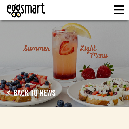
BACK TO NEWS