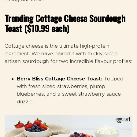
Trending Cottage Cheese Sourdough
Toast ($10.99 each)
Cottage cheese is the ultimate high-protein
ingredient. We have paired it with thickly sliced
artisan sourdough for two incredible flavour profiles:
Berry Bliss Cottage Cheese Toast:
Topped
with fresh sliced strawberries, plump
blueberries, and a sweet strawberry sauce
drizzle
.