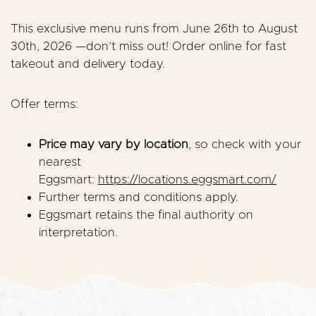
This exclusive menu runs from
June 26th to August
30th, 2026
—don’t miss out! Order online for fast
takeout and delivery today.
Offer terms:
Price may vary by location
, so check with your
nearest
Eggsmart:
https://locations.eggsmart.com/
Further terms and conditions apply.
Eggsmart retains the final authority on
interpretation.