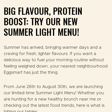
BIG FLAVOUR, PROTEIN
BOOST: TRY OUR NEW
SUMMER LIGHT MENU!
Summer has arrived, bringing warmer days and a
craving for fresh, lighter flavours. If you want a
delicious way to fuel your morning routine without
feeling weighed down, your nearest neighbourhood
Eggsmart has just the thing.
From
June 26th to August 30th
, we are launching
our limited-time
Summer Light Menu
! Whether you
are hunting for a new healthy brunch near me or
checking out the latest food trends, here is what is
hitting our tables: